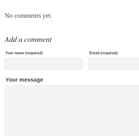
No comments yet.
Add a comment
Your name (required)
Email (required)
Your message