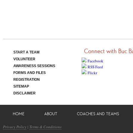
Connect with Buc B
START A TEAM
VOLUNTEER
Facebook
AWARENESS SESSIONS
RSS Feed
Flickr
FORMS AND FILES
REGISTRATION
SITEMAP
DISCLAIMER
HOME
ABOUT
COACHES AND TEAMS
Privacy Policy
|
Terms & Conditions