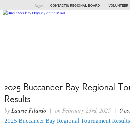
Pages:
CONTACTS: REGIONAL BOARD
VOLUNTEER
ABOUT
COACHES
TRAINING
PROB
2025 Buccaneer Bay Regional T
Results
by
Laurie Filardo
| on February 23rd, 2025 |
0 c
2025 Buccaneer Bay Regional Tournament Results