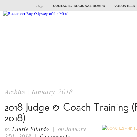
Pages:
CONTACTS: REGIONAL BOARD
VOLUNTEER
ABOUT
COACHES
TRAINING
PROB
Archive | January, 2018
2018 Judge & Coach Training (
2018)
by
Laurie Filardo
| on January
25th, 2018 |
0 comments