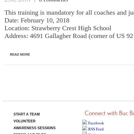
This training is mandatory for all coaches and j
Date: February 10, 2018
Location: Strawberry Crest High School
Address: 4691 Gallagher Road (corner of US 9
READ MORE
Connect with Buc B
START A TEAM
VOLUNTEER
Facebook
AWARENESS SESSIONS
RSS Feed