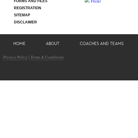
Flickr
FORMS AND FILES
REGISTRATION
SITEMAP
DISCLAIMER
HOME
ABOUT
COACHES AND TEAMS
Privacy Policy
|
Terms & Conditions