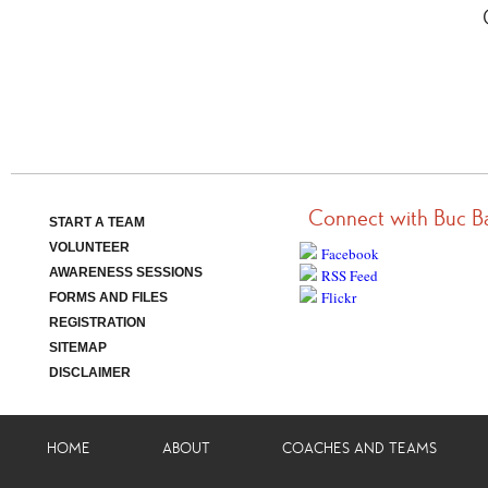
Connect with Buc B
START A TEAM
VOLUNTEER
Facebook
AWARENESS SESSIONS
RSS Feed
Flickr
FORMS AND FILES
REGISTRATION
SITEMAP
DISCLAIMER
HOME
ABOUT
COACHES AND TEAMS