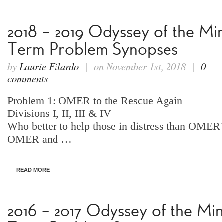
2018 – 2019 Odyssey of the Mi
Term Problem Synopses
by
Laurie Filardo
| on November 1st, 2018 |
0
comments
Problem 1: OMER to the Rescue Again
Divisions I, II, III & IV
Who better to help those in distress than OMER?
OMER and …
READ MORE
2016 – 2017 Odyssey of the Mi