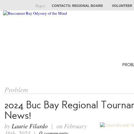
Pages:
CONTACTS: REGIONAL BOARD
VOLUNTEER
ABOUT
COACHES
TRAINING
PROB
Problem
2024 Buc Bay Regional Tourna
News!
by
Laurie Filardo
| on February
16th, 2024 |
0 comments