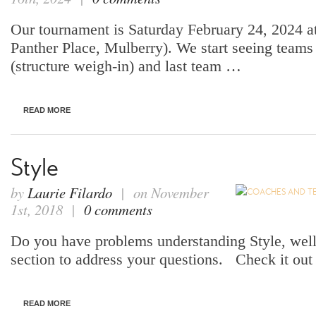
Our tournament is Saturday February 24, 2024 a
Panther Place, Mulberry). We start seeing team
(structure weigh-in) and last team …
READ MORE
Style
by
Laurie Filardo
| on November
1st, 2018 |
0 comments
Do you have problems understanding Style, wel
section to address your questions. Check it out a
READ MORE