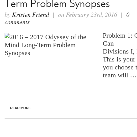
Term Problem Synopses
by
Kristen Friend
| on February 23rd, 2016 |
0
comments
Problem 1: 
Can
Divisions I, 
This is your
you choose 
team will …
READ MORE