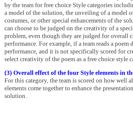
by the team for free choice Style categories includ
a model of the solution, the unveiling of a model of
costumes, or other special enhancements of the solu
can choose to be judged on the creativity of a speci
problem, even though they are judged for overall cr
performance. For example, if a team reads a poem d
performance, and it is not specifically scored for cr
select creativity of the poem as a free choice style 
(3) Overall effect of the four Style elements in 
For this category, the team is scored on how well al
elements come together to enhance the presentation
solution.