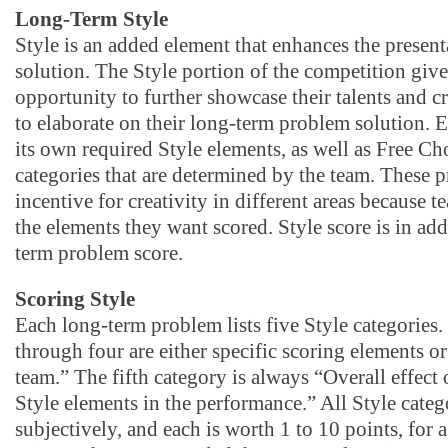
Long-Term Style
Style is an added element that enhances the present
solution. The Style portion of the competition giv
opportunity to further showcase their talents and cr
to elaborate on their long-term problem solution. 
its own required Style elements, as well as Free Ch
categories that are determined by the team. These 
incentive for creativity in different areas because 
the elements they want scored. Style score is in add
term problem score.
Scoring Style
Each long-term problem lists five Style categories.
through four are either specific scoring elements or
team.” The fifth category is always “Overall effect 
Style elements in the performance.” All Style categ
subjectively, and each is worth 1 to 10 points, fo