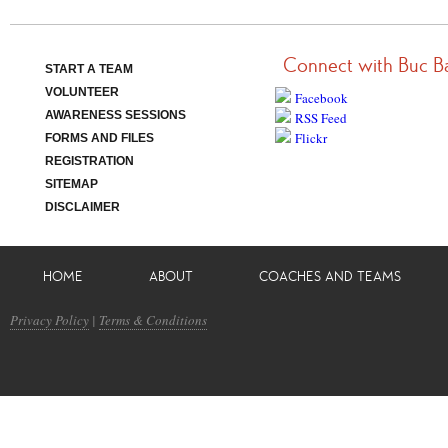
Connect with Buc B
START A TEAM
VOLUNTEER
Facebook
AWARENESS SESSIONS
RSS Feed
Flickr
FORMS AND FILES
REGISTRATION
SITEMAP
DISCLAIMER
HOME
ABOUT
COACHES AND TEAMS
Privacy Policy
|
Terms & Conditions