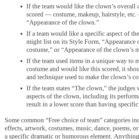
If the team would like the clown’s overall 
scored — costume, makeup, hairstyle, etc. 
“Appearance of the clown.”
If a team would like a specific aspect of th
might list on its Style Form, “Appearance 
costume,” or “Appearance of the clown’s
If the team used items in a unique way to 
costume and would like this scored, it shou
and technique used to make the clown’s c
If the team states “The clown,” the judges w
aspects of the clown, including its perfor
result in a lower score than having specifi
Some common “Free choice of team” categories inc
effects, artwork, costumes, music, dance, poems, or
a specific dramatic or humorous element. Anything