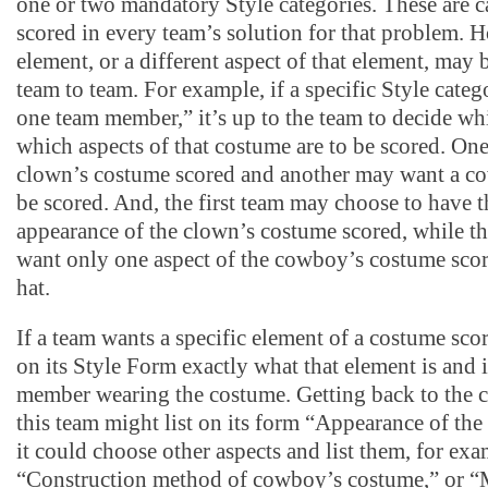
one or two mandatory Style categories. These are ca
scored in every team’s solution for that problem. H
element, or a different aspect of that element, may
team to team. For example, if a specific Style cate
one team member,” it’s up to the team to decide w
which aspects of that costume are to be scored. On
clown’s costume scored and another may want a c
be scored. And, the first team may choose to have t
appearance of the clown’s costume scored, while t
want only one aspect of the cowboy’s costume scor
hat.
If a team wants a specific element of a costume scor
on its Style Form exactly what that element is and 
member wearing the costume. Getting back to the
this team might list on its form “Appearance of the
it could choose other aspects and list them, for exa
“Construction method of cowboy’s costume,” or “M