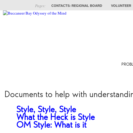
Pages:
CONTACTS: REGIONAL BOARD
VOLUNTEER
ABOUT
COACHES
TRAINING
PROB
Documents to help with understandi
Style, Style, Style
What the Heck is Style?
OM Style: What is it?