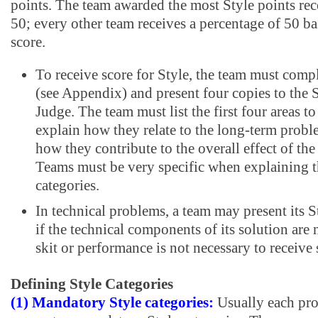
points. The team awarded the most Style points rece
50; every other team receives a percentage of 50 ba
score.
To receive score for Style, the team must comp
(see Appendix) and present four copies to the 
Judge. The team must list the first four areas t
explain how they relate to the long-term probl
how they contribute to the overall effect of th
Teams must be very specific when explaining t
categories.
In technical problems, a team may present its 
if the technical components of its solution are 
skit or performance is not necessary to receive 
Defining Style Categories
(1) Mandatory Style categories:
Usually each pro