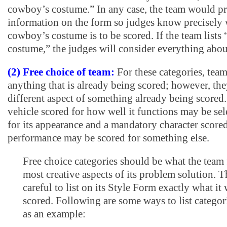
cowboy’s costume.” In any case, the team would p
information on the form so judges know precisely 
cowboy’s costume is to be scored. If the team list
costume,” the judges will consider everything abou
(2) Free choice of team:
For these categories, team
anything that is already being scored; however, they
different aspect of something already being scored
vehicle scored for how well it functions may be sel
for its appearance and a mandatory character scored 
performance may be scored for something else.
Free choice categories should be what the team f
most creative aspects of its problem solution. 
careful to list on its Style Form exactly what it
scored. Following are some ways to list categor
as an example: