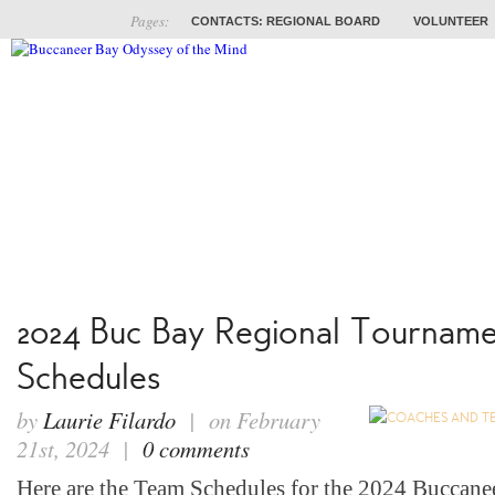
Pages:
CONTACTS: REGIONAL BOARD
VOLUNTEER
ABOUT
COACHES
TRAINING
PROB
2024 Buc Bay Regional Tournam
Schedules
by
Laurie Filardo
| on February
21st, 2024 |
0 comments
Here are the Team Schedules for the 2024 Buccane