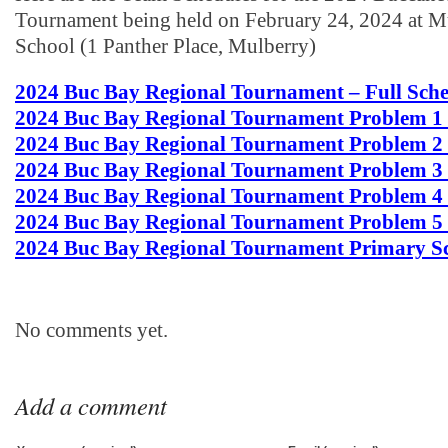
Tournament being held on February 24, 2024 at M
School (1 Panther Place, Mulberry)
2024 Buc Bay Regional Tournament – Full Sch
2024 Buc Bay Regional Tournament Problem 1
2024 Buc Bay Regional Tournament Problem 2
2024 Buc Bay Regional Tournament Problem 3
2024 Buc Bay Regional Tournament Problem 4
2024 Buc Bay Regional Tournament Problem 5
2024 Buc Bay Regional Tournament Primary S
No comments yet.
Add a comment