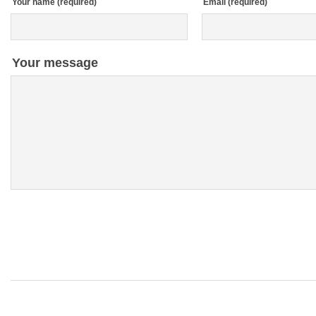
Your name (required)
Email (required)
Your message