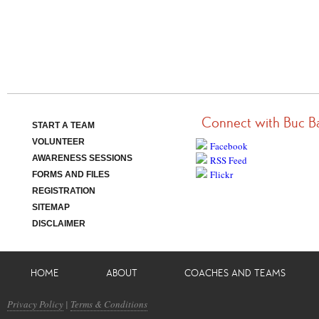
Connect with Buc B
START A TEAM
VOLUNTEER
Facebook
AWARENESS SESSIONS
RSS Feed
Flickr
FORMS AND FILES
REGISTRATION
SITEMAP
DISCLAIMER
HOME
ABOUT
COACHES AND TEAMS
Privacy Policy
|
Terms & Conditions