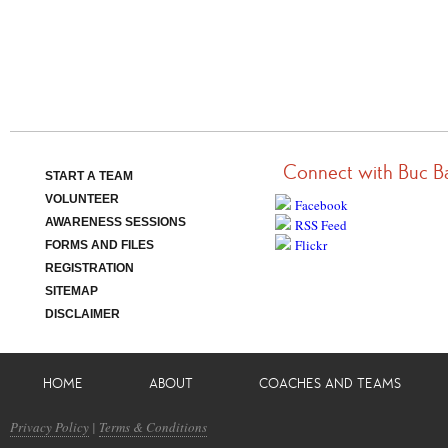
Connect with Buc B
START A TEAM
VOLUNTEER
Facebook
AWARENESS SESSIONS
RSS Feed
Flickr
FORMS AND FILES
REGISTRATION
SITEMAP
DISCLAIMER
HOME
ABOUT
COACHES AND TEAMS
Privacy Policy
|
Terms & Conditions