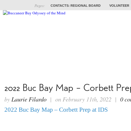
Pages:
CONTACTS: REGIONAL BOARD
VOLUNTEER
ABOUT
COACHES
TRAINING
PROB
2022 Buc Bay Map – Corbett Pre
by
Laurie Filardo
| on February 11th, 2022 |
0 c
2022 Buc Bay Map – Corbett Prep at IDS