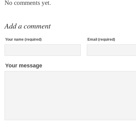
No comments yet.
Add a comment
Your name (required)
Email (required)
Your message