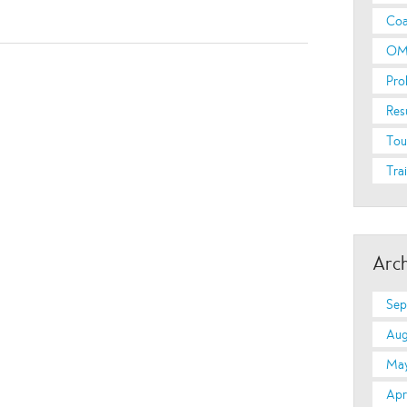
Coa
OM
Pro
Res
Tou
Tra
Arch
Sep
Aug
May
Apr