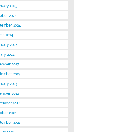
ruary 2025
ober 2024
tember 2024
ch 2024
ruary 2024
uary 2024
ember 2023
tember 2023
ruary 2023
ember 2022
ember 2022
ober 2022
tember 2022