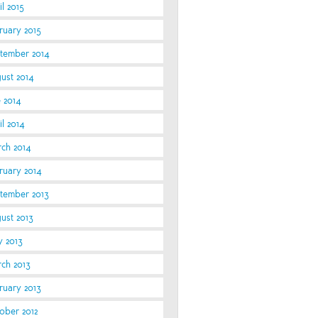
l 2015
ruary 2015
tember 2014
ust 2014
e 2014
l 2014
ch 2014
ruary 2014
tember 2013
ust 2013
 2013
ch 2013
ruary 2013
ober 2012