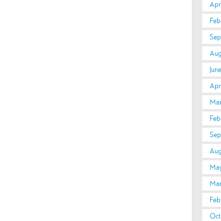
Apri
Feb
Sep
Aug
Jun
Apri
Mar
Feb
Sep
Aug
May
Mar
Feb
Oct