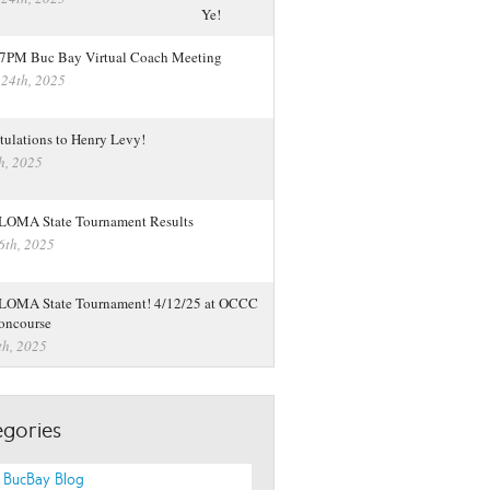
 7PM Buc Bay Virtual Coach Meeting
 24th, 2025
tulations to Henry Levy!
h, 2025
LOMA State Tournament Results
6th, 2025
LOMA State Tournament! 4/12/25 at OCCC
oncourse
th, 2025
gories
 BucBay Blog