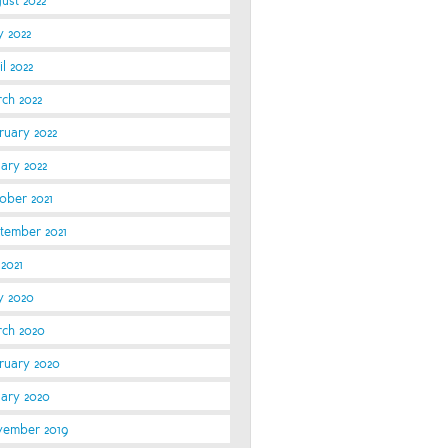
ust 2022
 2022
l 2022
ch 2022
ruary 2022
uary 2022
ober 2021
tember 2021
 2021
 2020
ch 2020
ruary 2020
uary 2020
ember 2019