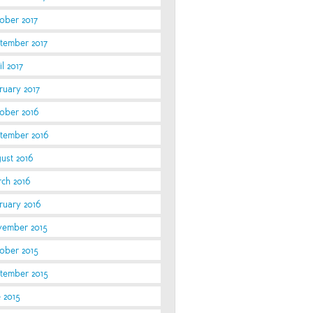
ober 2017
tember 2017
l 2017
ruary 2017
ober 2016
tember 2016
ust 2016
ch 2016
ruary 2016
ember 2015
ober 2015
tember 2015
e 2015