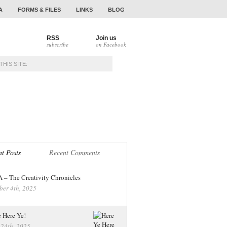
A
FORMS & FILES
LINKS
BLOG
RSS
Join us
subscribe
on Facebook
NAMENTS
ALUMNI
t Posts
Recent Comments
– The Creativity Chronicles
ber 4th, 2025
 Here Ye!
 24th, 2025