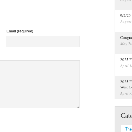
9/2/25
August
Email (required)
Congra
May 7t
2025 F
April 1
2025 F
West C
April 9
Cate
The