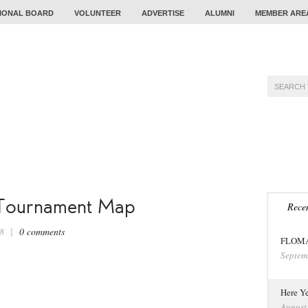
IONAL BOARD
VOLUNTEER
ADVERTISE
ALUMNI
MEMBER ARE
TRAINING
PROBLEM
CALENDAR
TOUR
 Tournament Map
Recen
018 |
0 comments
FLOMA 
Septem
Here Ye
August