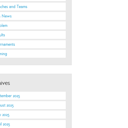
ches and Teams
 News
blem
ults
rnaments
ining
ives
tember 2025
ust 2025
 2025
il 2025