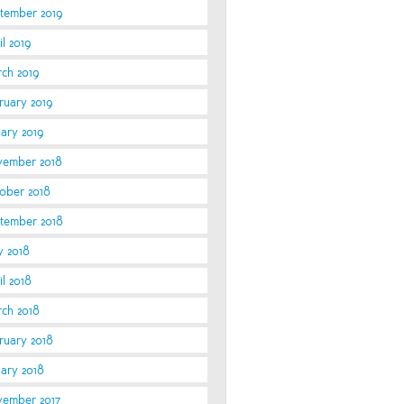
tember 2019
l 2019
ch 2019
ruary 2019
uary 2019
ember 2018
ober 2018
tember 2018
 2018
il 2018
ch 2018
ruary 2018
uary 2018
ember 2017