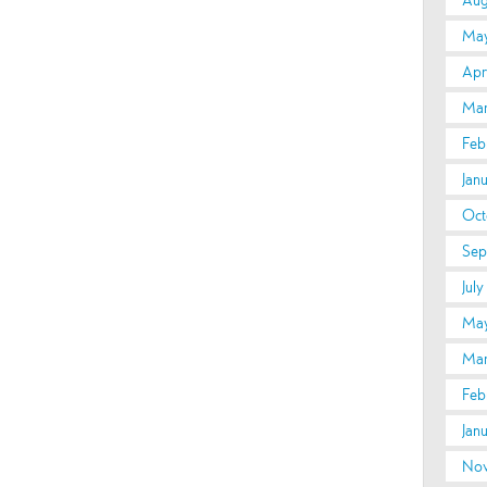
Aug
May
Apri
Mar
Feb
Jan
Oct
Sep
July
May
Mar
Feb
Jan
Nov