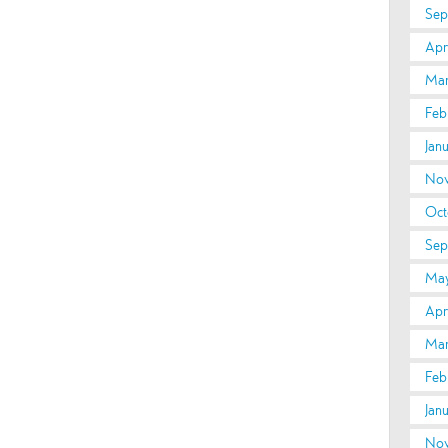
Sep
Apri
Mar
Feb
Jan
Nov
Oct
Sep
May
Apr
Mar
Feb
Jan
Nov