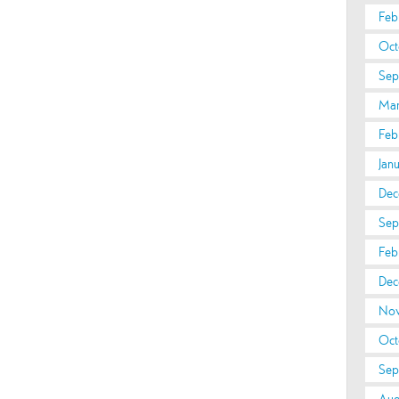
Feb
Oct
Sep
Mar
Feb
Jan
Dec
Sep
Feb
Dec
Nov
Oct
Sep