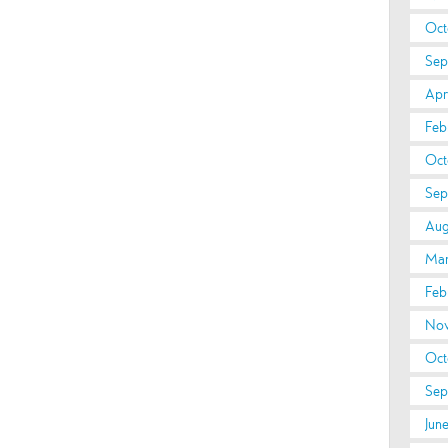
Oct
Sep
Apri
Feb
Oct
Sep
Aug
Mar
Feb
Nov
Oct
Sep
Jun