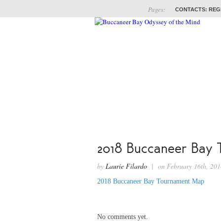
Pages:
CONTACTS: REG
ABOUT
COACHES
2018 Buccaneer Bay
by
Laurie Filardo
| on February 16th, 2
2018 Buccaneer Bay Tournament Map
No comments yet.