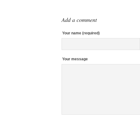
Add a comment
Your name (required)
Your message