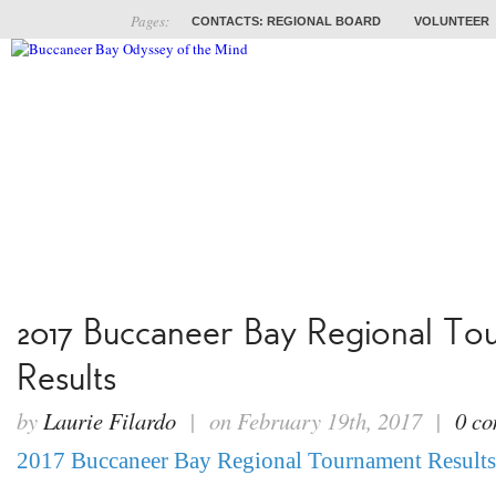
Pages:
CONTACTS: REGIONAL BOARD
VOLUNTEER
ABOUT
COACHES
TRAINING
PROB
2017 Buccaneer Bay Regional To
Results
by
Laurie Filardo
| on February 19th, 2017 |
0 c
2017 Buccaneer Bay Regional Tournament Results