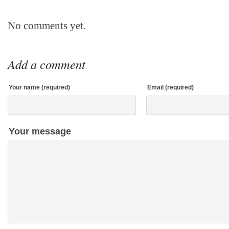
No comments yet.
Add a comment
Your name (required)
Email (required)
Your message