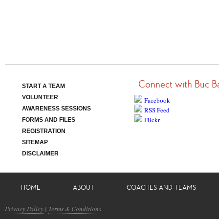
Connect with Buc B
START A TEAM
VOLUNTEER
Facebook
AWARENESS SESSIONS
RSS Feed
Flickr
FORMS AND FILES
REGISTRATION
SITEMAP
DISCLAIMER
HOME
ABOUT
COACHES AND TEAMS
Privacy Policy
|
Terms & Conditions