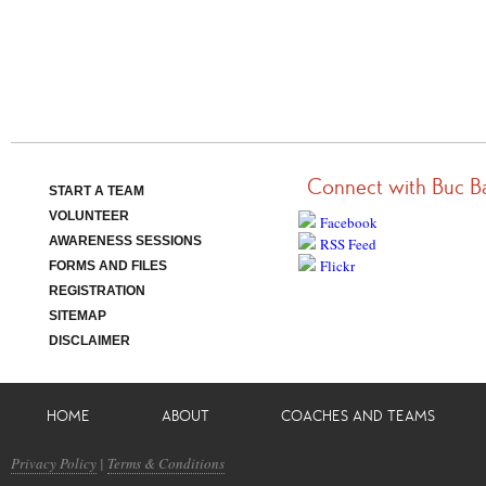
Connect with Buc B
START A TEAM
VOLUNTEER
Facebook
AWARENESS SESSIONS
RSS Feed
Flickr
FORMS AND FILES
REGISTRATION
SITEMAP
DISCLAIMER
HOME
ABOUT
COACHES AND TEAMS
Privacy Policy
|
Terms & Conditions