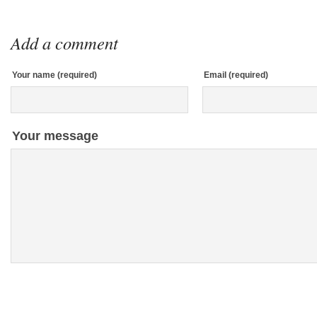
Add a comment
Your name (required)
Email (required)
Your message