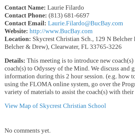
Contact Name:
Laurie Filardo
Contact Phone:
(813) 681-6697
Contact Email:
Laurie.Filardo@BucBay.com
Website:
http://www.BucBay.com
Location:
Skycrest Christian Sch., 129 N Belcher 
Belcher & Drew), Clearwater, FL 33765-3226
Details:
This meeting is to introduce new coach(s) 
coach(s) to Odyssey of the Mind. We discuss and go
information during this 2 hour session. (e.g. how t
using the FLOMA online system, go over the Prog
variety of materials to assist the coach(s) with their
View Map of Skycrest Christian School
No comments yet.