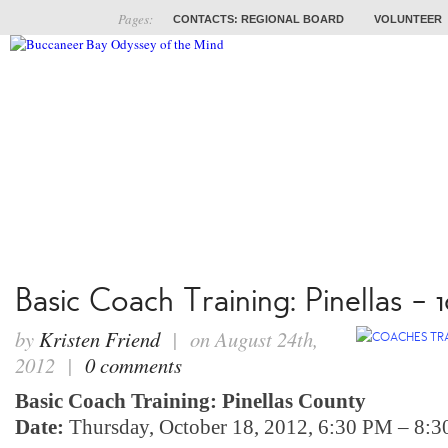
Pages:
CONTACTS: REGIONAL BOARD
VOLUNTEER
ABOUT
COACHES
TRAINING
PROB
Basic Coach Training: Pinellas – 1
by
Kristen Friend
| on August 24th,
2012 |
0 comments
Basic Coach Training: Pinellas County
Date:
Thursday, October 18, 2012, 6:30 PM – 8: