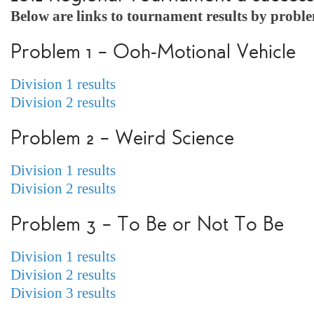
Below are links to tournament results by probl
Problem 1 – Ooh-Motional Vehicle
Division 1 results
Division 2 results
Problem 2 – Weird Science
Division 1 results
Division 2 results
Problem 3 – To Be or Not To Be
Division 1 results
Division 2 results
Division 3 results