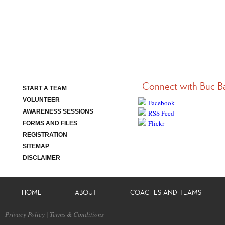
Connect with Buc B
START A TEAM
VOLUNTEER
Facebook
AWARENESS SESSIONS
RSS Feed
Flickr
FORMS AND FILES
REGISTRATION
SITEMAP
DISCLAIMER
HOME
ABOUT
COACHES AND TEAMS
Privacy Policy
|
Terms & Conditions