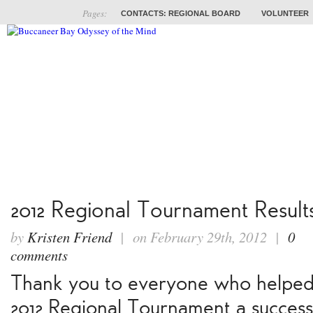
Pages:
CONTACTS: REGIONAL BOARD
VOLUNTEER
ABOUT
COACHES
TRAINING
PROB
2012 Regional Tournament Result
by
Kristen Friend
| on February 29th, 2012 |
0
comments
Thank you to everyone who helpe
2012 Regional Tournament a success