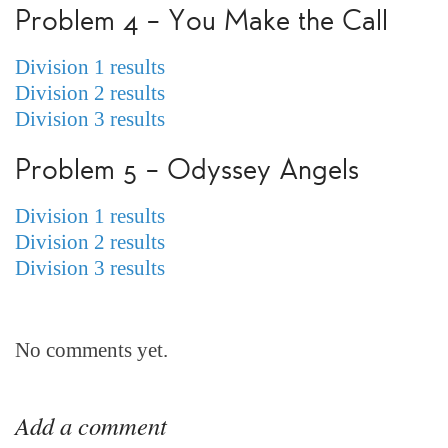
Problem 4 – You Make the Call
Division 1 results
Division 2 results
Division 3 results
Problem 5 – Odyssey Angels
Division 1 results
Division 2 results
Division 3 results
No comments yet.
Add a comment