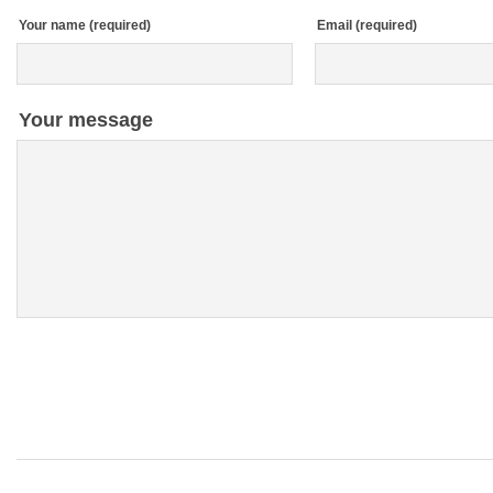
Your name (required)
Email (required)
Your message