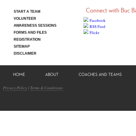
Connect with Buc B
START A TEAM
VOLUNTEER
Facebook
AWARENESS SESSIONS
RSS Feed
Flickr
FORMS AND FILES
REGISTRATION
SITEMAP
DISCLAIMER
HOME
ABOUT
COACHES AND TEAMS
Privacy Policy
|
Terms & Conditions