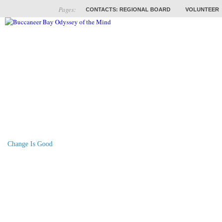
Pages:
CONTACTS: REGIONAL BOARD
VOLUNTEER
ABOUT
COACHES
TRAINING
PROB
Change Is Good