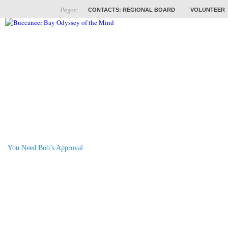
Pages:
CONTACTS: REGIONAL BOARD
VOLUNTEER
ABOUT
COACHES
TRAINING
PROB
You Need Bob’s Approval