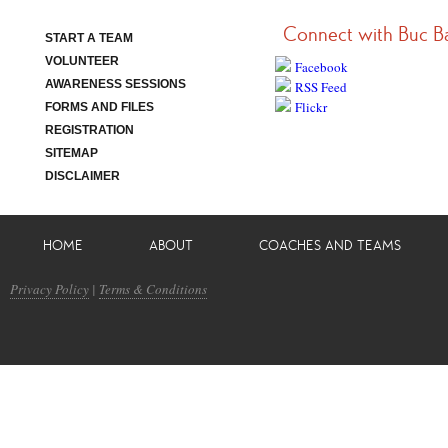
Connect with Buc B
START A TEAM
VOLUNTEER
Facebook
AWARENESS SESSIONS
RSS Feed
Flickr
FORMS AND FILES
REGISTRATION
SITEMAP
DISCLAIMER
HOME
ABOUT
COACHES AND TEAMS
Privacy Policy
|
Terms & Conditions