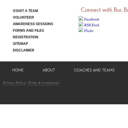
Connect with Buc B
START A TEAM
VOLUNTEER
Facebook
AWARENESS SESSIONS
RSS Feed
Flickr
FORMS AND FILES
REGISTRATION
SITEMAP
DISCLAIMER
HOME
ABOUT
COACHES AND TEAMS
Privacy Policy
|
Terms & Conditions