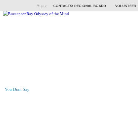
Pages:
CONTACTS: REGIONAL BOARD
VOLUNTEER
ABOUT
COACHES
TRAINING
PROB
You Dont Say