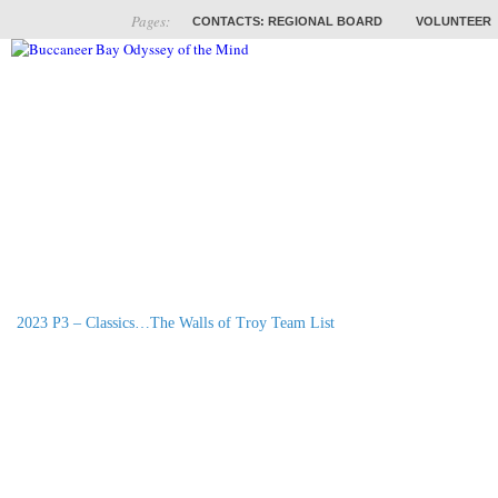
Pages:
CONTACTS: REGIONAL BOARD
VOLUNTEER
ABOUT
COACHES
TRAINING
PROB
2023 P3 – Classics…The Walls of Troy Team List