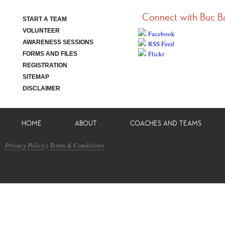
Connect with Buc B
START A TEAM
VOLUNTEER
Facebook
AWARENESS SESSIONS
RSS Feed
Flickr
FORMS AND FILES
REGISTRATION
SITEMAP
DISCLAIMER
HOME
ABOUT
COACHES AND TEAMS
Privacy Policy
|
Terms & Conditions