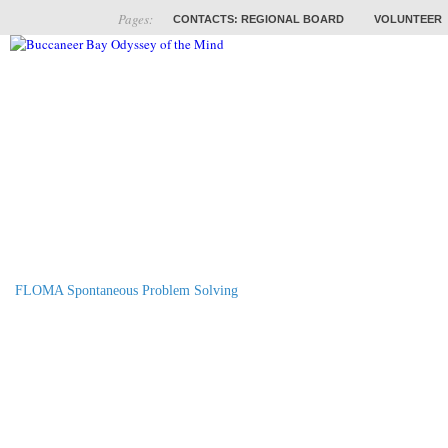
Pages:
CONTACTS: REGIONAL BOARD
VOLUNTEER
ABOUT
COACHES
TRAINING
PROB
FLOMA Spontaneous Problem Solving