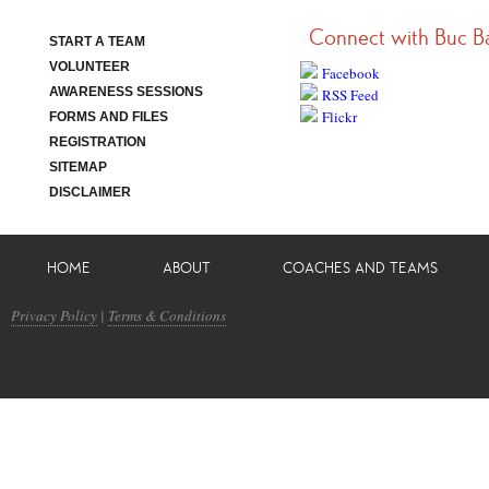
Connect with Buc B
START A TEAM
VOLUNTEER
Facebook
AWARENESS SESSIONS
RSS Feed
Flickr
FORMS AND FILES
REGISTRATION
SITEMAP
DISCLAIMER
HOME
ABOUT
COACHES AND TEAMS
Privacy Policy
|
Terms & Conditions