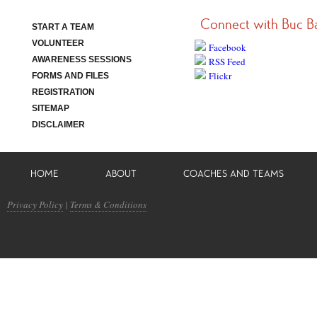
Connect with Buc B
START A TEAM
VOLUNTEER
Facebook
AWARENESS SESSIONS
RSS Feed
Flickr
FORMS AND FILES
REGISTRATION
SITEMAP
DISCLAIMER
HOME
ABOUT
COACHES AND TEAMS
Privacy Policy
|
Terms & Conditions