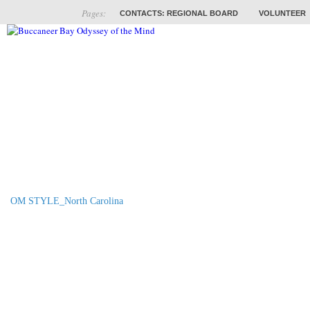
Pages:
CONTACTS: REGIONAL BOARD
VOLUNTEER
ABOUT
COACHES
TRAINING
PROB
OM STYLE_North Carolina