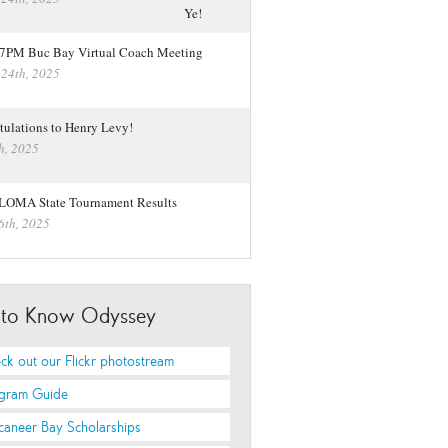
 7PM Buc Bay Virtual Coach Meeting
 24th, 2025
tulations to Henry Levy!
h, 2025
LOMA State Tournament Results
6th, 2025
 to Know Odyssey
ck out our Flickr photostream
gram Guide
caneer Bay Scholarships