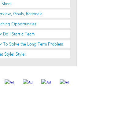
t Sheet
rview, Goals, Rationale
ching Opportunities
 Do I Start a Team
 To Solve the Long Term Problem
e! Style! Style!