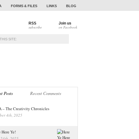
A
FORMS & FILES
LINKS
BLOG
RSS
Join us
subscribe
on Facebook
NAMENTS
ALUMNI
t Posts
Recent Comments
– The Creativity Chronicles
ber 4th, 2025
 Here Ye!
 24th, 2025