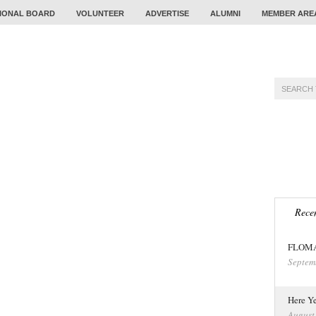
IONAL BOARD
VOLUNTEER
ADVERTISE
ALUMNI
MEMBER ARE
TRAINING
PROBLEM
CALENDAR
TOUR
Recen
FLOMA 
Septem
Here Ye
August