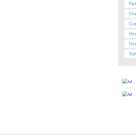
Fac
Ove
Coa
How
How
Styl