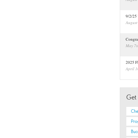
9/2/25
August
Congra
May 7t
2025 F
April 1
Get
Che
Pro
Buc