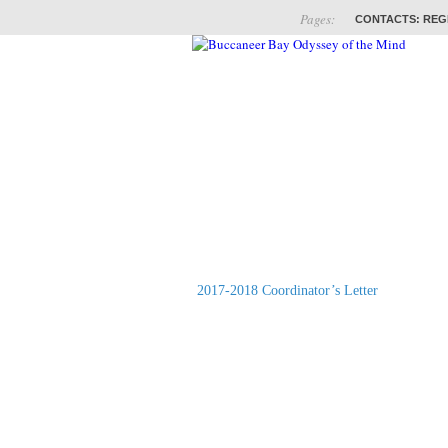
Pages:
CONTACTS: REG
ABOUT
COACHES
2017-2018 Coordinator’s Letter