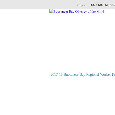
Pages:
CONTACTS: REG
ABOUT
COACHES
2017-18 Buccaneer Bay Regional Worker F