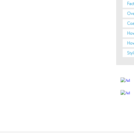
Fac
Ove
Coa
How
How
Styl