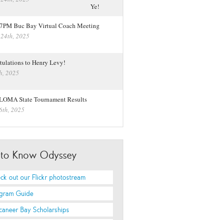
 7PM Buc Bay Virtual Coach Meeting
 24th, 2025
tulations to Henry Levy!
h, 2025
LOMA State Tournament Results
6th, 2025
 to Know Odyssey
ck out our Flickr photostream
gram Guide
caneer Bay Scholarships