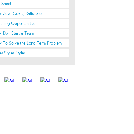
t Sheet
rview, Goals, Rationale
ching Opportunities
 Do I Start a Team
 To Solve the Long Term Problem
e! Style! Style!