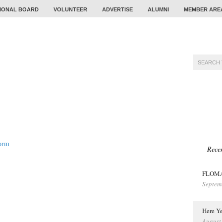
IONAL BOARD
VOLUNTEER
ADVERTISE
ALUMNI
MEMBER ARE
TRAINING
PROBLEM
CALENDAR
TOUR
orm
Recen
FLOMA 
Septem
Here Ye
August