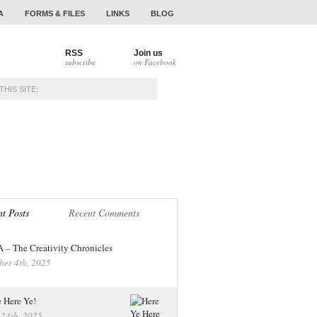
A
FORMS & FILES
LINKS
BLOG
RSS
Join us
subscribe
on Facebook
NAMENTS
ALUMNI
t Posts
Recent Comments
– The Creativity Chronicles
ber 4th, 2025
 Here Ye!
 24th, 2025