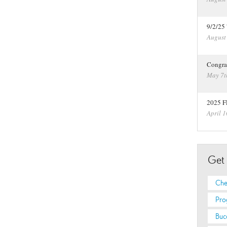
9/2/25
August
Congra
May 7t
2025 F
April 1
Get
Che
Pro
Buc