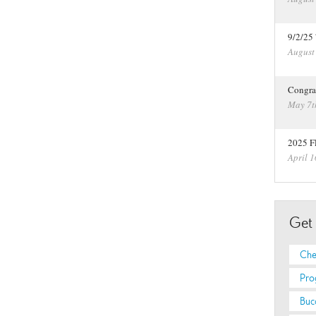
9/2/25
August
Congra
May 7t
2025 F
April 1
Get
Che
Pro
Buc