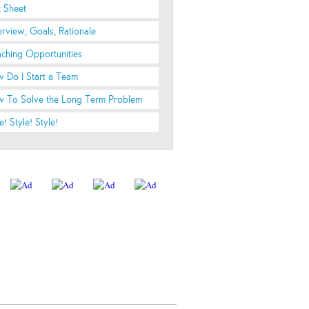
t Sheet
rview, Goals, Rationale
ching Opportunities
 Do I Start a Team
 To Solve the Long Term Problem
e! Style! Style!