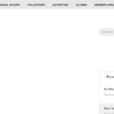
IONAL BOARD
VOLUNTEER
ADVERTISE
ALUMNI
MEMBER ARE
TRAINING
PROBLEM
CALENDAR
TOUR
Recen
FLOMA 
Septem
Here Ye
August