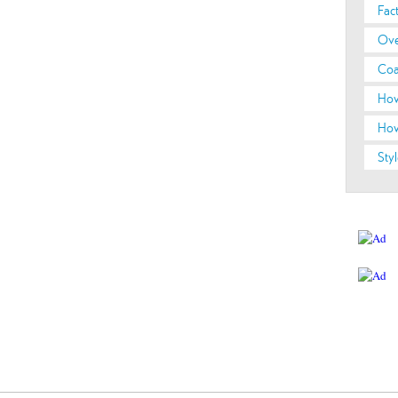
Fac
Ove
Coa
How
How
Styl