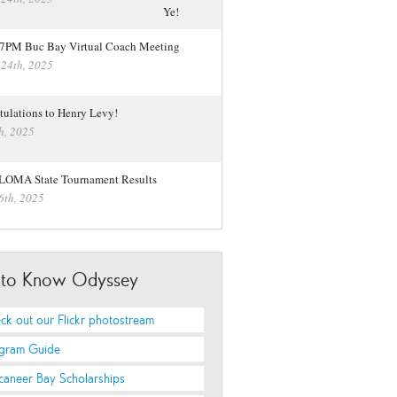
 7PM Buc Bay Virtual Coach Meeting
 24th, 2025
tulations to Henry Levy!
h, 2025
LOMA State Tournament Results
6th, 2025
 to Know Odyssey
ck out our Flickr photostream
gram Guide
caneer Bay Scholarships