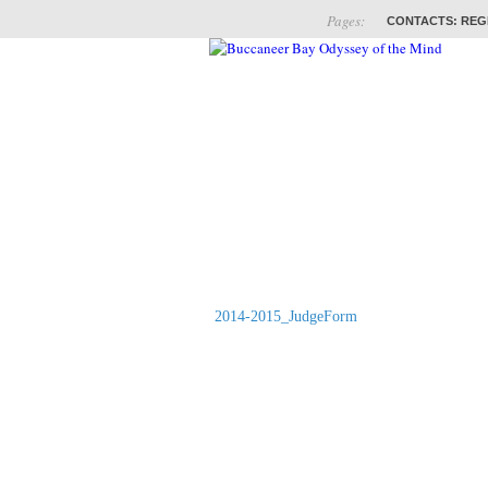
Pages:
CONTACTS: REG
ABOUT
COACHES
2014-2015_JudgeForm