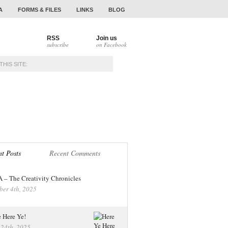
A
FORMS & FILES
LINKS
BLOG
RSS
Join us
subscribe
on Facebook
NAMENTS
ALUMNI
t Posts
Recent Comments
– The Creativity Chronicles
ber 4th, 2025
 Here Ye!
 24th, 2025