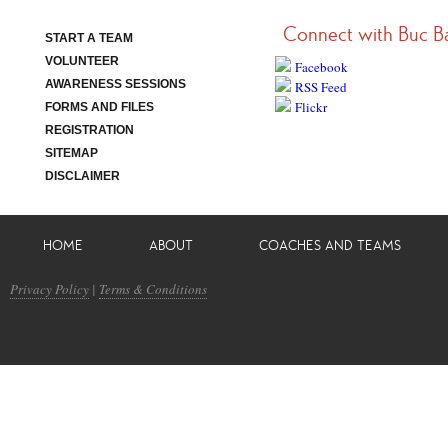
Connect with Buc B
START A TEAM
VOLUNTEER
Facebook
AWARENESS SESSIONS
RSS Feed
Flickr
FORMS AND FILES
REGISTRATION
SITEMAP
DISCLAIMER
HOME
ABOUT
COACHES AND TEAMS
Privacy Policy
|
Terms & Conditions