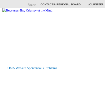
Pages:
CONTACTS: REGIONAL BOARD
VOLUNTEER
ABOUT
COACHES
TRAINING
PROB
FLOMA Website Spontaneous Problems