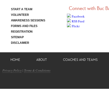
Connect with Buc B
START A TEAM
VOLUNTEER
Facebook
AWARENESS SESSIONS
RSS Feed
Flickr
FORMS AND FILES
REGISTRATION
SITEMAP
DISCLAIMER
HOME
ABOUT
COACHES AND TEAMS
Privacy Policy
|
Terms & Conditions