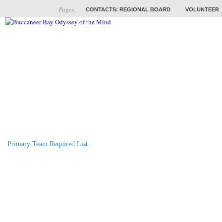
Pages:
CONTACTS: REGIONAL BOARD
VOLUNTEER
ABOUT
COACHES
TRAINING
PROB
Primary Team Required List